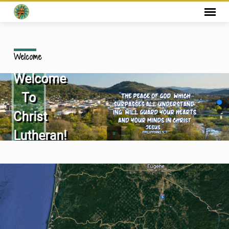
Welcome
Welcome
To
Christ
Lutheran!