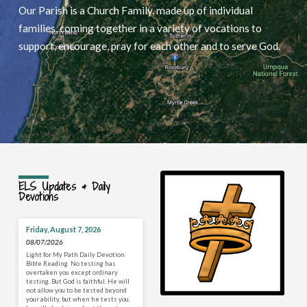
Our Parish is a Church Family, made up of individual
families, coming together in a variety of vocations to
support, encourage, pray for each other and to serve God.
ELS Updates & Daily
Devotions
Friday, August 7, 2026
08/07/2026
Light for My Path Daily Devotion
Bible Reading No testing has
overtaken you except ordinary
testing. But God is faithful. He will
not allow you to be tested beyond
your ability, but when he tests you,