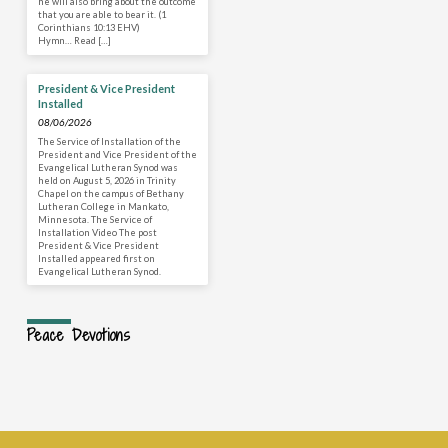
he will also bring about the outcome
that you are able to bear it. (1
Corinthians 10:13 EHV)
Hymn… Read […]
President & Vice President
Installed
08/06/2026
The Service of Installation of the
President and Vice President of the
Evangelical Lutheran Synod was
held on August 5, 2026 in Trinity
Chapel on the campus of Bethany
Lutheran College in Mankato,
Minnesota. The Service of
Installation Video The post
President & Vice President
Installed appeared first on
Evangelical Lutheran Synod.
Peace Devotions