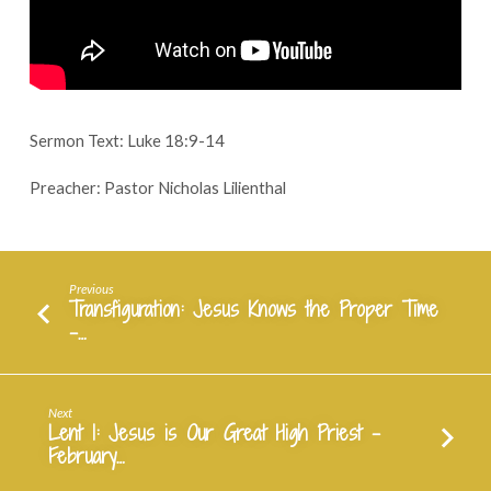
–
February
14,
2024
Sermon Text: Luke 18:9-14
Preacher: Pastor Nicholas Lilienthal
Previous
Transfiguration: Jesus Knows the Proper Time
-…
Next
Lent 1: Jesus is Our Great High Priest -
February…