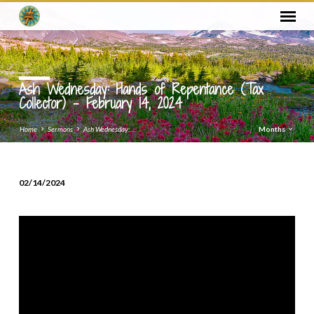
Ash Wednesday: Hands of Repentance (Tax
Collector) – February 14, 2024
Home
Sermons
Ash Wednesday:…
Months
02/14/2024
Ash
Wednesday:
Hands
of
Repentance
(Tax
Collector)