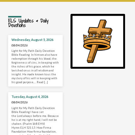
ELS Updates & Daily
Devotions
Wednesday, August 5, 2026
08/04/2026
Light for My Path Daily Devotion
Bible Reading In him we also have
redemption through his blood, the
forgiveness of sins, in keeping with
the riches of his grace, which he
lavished on us in all wisdom and
insight. He made known to us the
mystery of his will in keeping with
his good purpose,… Read […]
Tuesday, August 4, 2026
08/04/2026
Light for My Path Daily Devotion
Bible Reading I have set
the Lord always before me. Because
he is at my right hand, I will not be
shaken. (Psalm 16:8 EHV)
Hymn ELH 521:1,5 How Firm a
Foundation How firm a foundation,