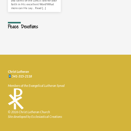
you saints of the Lord,Is laid for your
faith in His excellent Word!What
more can He say… Read […]
Peace Devotions
Christ Lutheran
541-315-2118
Members of the Evangelical Lutheran Synod
© 2026 Christ Lutheran Church
Site developed by Ecclesiastical Creations