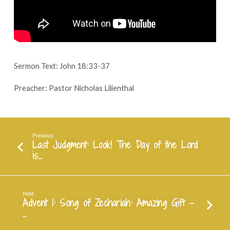
Questions
–
November
24,
2024
Sermon Text: John 18:33-37
Preacher: Pastor Nicholas Lilienthal
Previous
Last Judgment: Look! The Day of the Lord
is…
Next
Advent 1: Song of Zechariah: Amazing Gift -
…