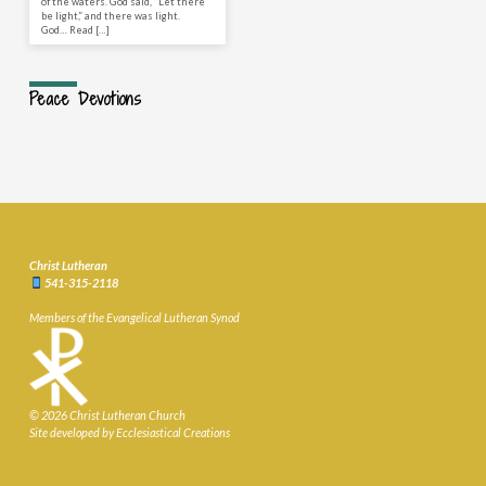
of the waters. God said, “Let there
be light,” and there was light.
God… Read […]
Peace Devotions
Christ Lutheran
541-315-2118
Members of the Evangelical Lutheran Synod
© 2026 Christ Lutheran Church
Site developed by Ecclesiastical Creations