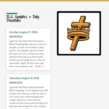
ELS Updates & Daily
Devotions
Sunday, August 9, 2026
08/09/2026
Light for My Path Daily Devotion
Bible Reading But you are a chosen
people, a royal priesthood, a holy
nation, the people who are God’s
own possession, so that you may
proclaim the praises of him who
called you out of darkness into his
marvelous light. At one time you
were not a people, but… Read […]
Saturday, August 8, 2026
08/08/2026
Light for My Path Daily Devotion
Bible Reading In the beginning, God
create the heavens and the earth.
The earth was undeveloped and
empty. Darkness covered the
surface of the deep, and the Spirit of
God was hovering over the surface