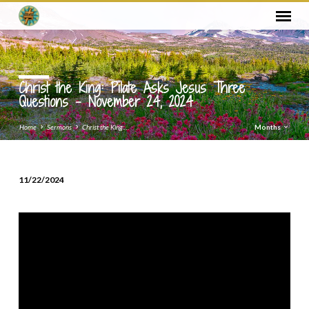
Christ the King: Pilate Asks Jesus Three
Questions – November 24, 2024
Home
Sermons
Christ the King:…
Months
11/22/2024
Christ
the
King:
Pilate
Asks
Jesus
Three