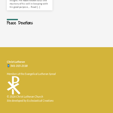
insight. He made known to us the
mystery of his will in keeping with
his good purpose,… Read […]
Peace Devotions
Christ Lutheran
541-315-2118
Members of the Evangelical Lutheran Synod
© 2026 Christ Lutheran Church
Site developed by Ecclesiastical Creations