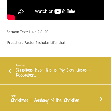
Christmas
Manger
–
December
25,
2023
Sermon Text: Luke 2:8-20
Preacher: Pastor Nicholas Lilienthal
Previous
Christmas Eve: This is My Son, Jesus -
December…
Next
Christmas 1: Anatomy of the Christian