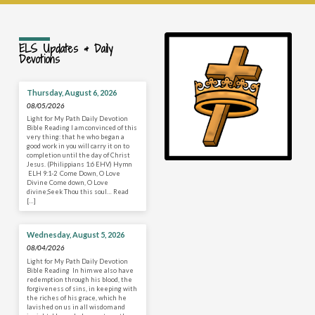
ELS Updates & Daily
Devotions
Thursday, August 6, 2026
08/05/2026
Light for My Path Daily Devotion
Bible Reading I am convinced of this
very thing: that he who began a
good work in you will carry it on to
completion until the day of Christ
Jesus. (Philippians 1:6 EHV) Hymn
ELH 9:1-2 Come Down, O Love
Divine Come down, O Love
divine;Seek Thou this soul… Read
[…]
Wednesday, August 5, 2026
08/04/2026
Light for My Path Daily Devotion
Bible Reading In him we also have
redemption through his blood, the
forgiveness of sins, in keeping with
the riches of his grace, which he
lavished on us in all wisdom and