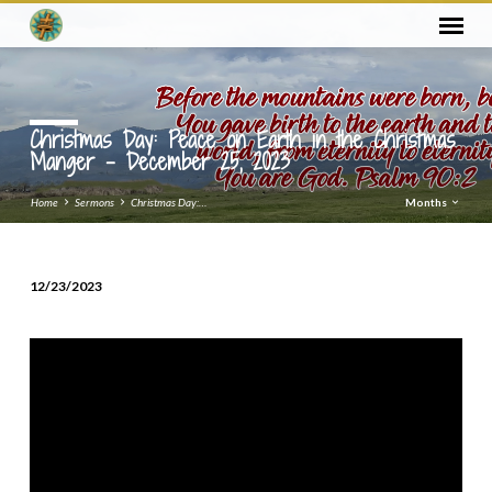
Christmas Day: Peace on Earth in the Christmas
Manger – December 25, 2023
Home
Sermons
Christmas Day:…
Months
12/23/2023
Christmas
Day:
Peace
on
Earth
in
the