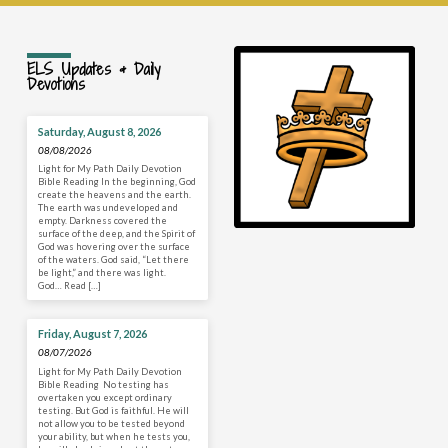
ELS Updates & Daily
Devotions
Saturday, August 8, 2026
08/08/2026
Light for My Path Daily Devotion
Bible Reading In the beginning, God
create the heavens and the earth.
The earth was undeveloped and
empty. Darkness covered the
surface of the deep, and the Spirit of
God was hovering over the surface
of the waters. God said, “Let there
be light,” and there was light.
God… Read […]
Friday, August 7, 2026
08/07/2026
Light for My Path Daily Devotion
Bible Reading No testing has
overtaken you except ordinary
testing. But God is faithful. He will
not allow you to be tested beyond
your ability, but when he tests you,