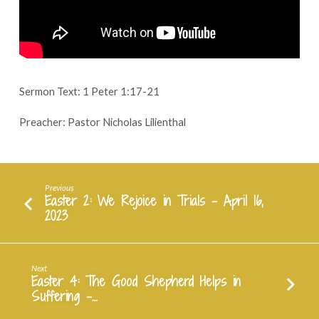
Save
Us
–
April
23,
2023
Sermon Text: 1 Peter 1:17-21
Preacher: Pastor Nicholas Lilienthal
Previous
Easter 2: We Rejoice in Trials - April 16,
2023
Next
Easter 4: The Good Shepherd Helps in
Suffering -…