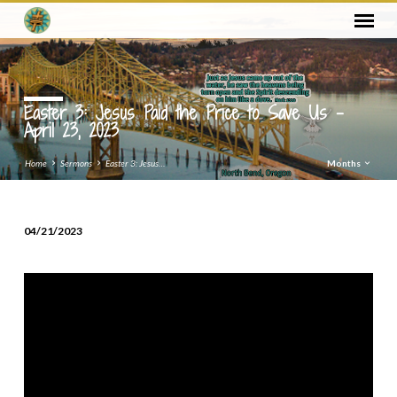
Easter 3: Jesus Paid the Price to Save Us –
April 23, 2023
Home
Sermons
Easter 3: Jesus…
Months
04/21/2023
Easter
3:
Jesus
Paid
the
Price
to