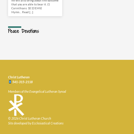
he will also bring about the outcome
that you are able to bear it. (1
Corinthians 10:13 EHV)
Hymn… Read […]
Peace Devotions
Christ Lutheran
541-315-2118
Members of the Evangelical Lutheran Synod
© 2026 Christ Lutheran Church
Site developed by Ecclesiastical Creations