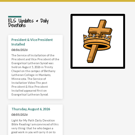
ELS Updates & Daily
Devotions
President & Vice President
Installed
08/06/2026
The Service of Installation of the
President and Vice President of the
Evangelical Lutheran Synod was
held on August 5, 2026 in Trinity
Chapel on the campus of Bethany
Lutheran College in Mankato,
Minnesota. The Service of
Installation Video The post
President & Vice President
Installed appeared first on
Evangelical Lutheran Synod.
Thursday, August 6, 2026
08/05/2026
Light for My Path Daily Devotion
Bible Reading I am convinced of this
very thing: that he who began a
good work in you will carry it on to