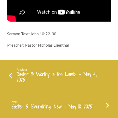
Jesus
–
May
11,
2025
Sermon Text: John 10:22-30
Preacher: Pastor Nicholas Lilienthal
Previous
Easter 3: Worthy is the Lamb! - May 4,
2025
Next
Easter 5: Everything, New - May 18, 2025