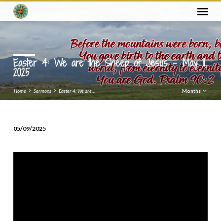
Easter 4: We are the Sheep of Jesus – May 11,
2025
Home
Sermons
Easter 4: We are…
Months
05/09/2025
Easter
4:
We
are
the
Sheep
of