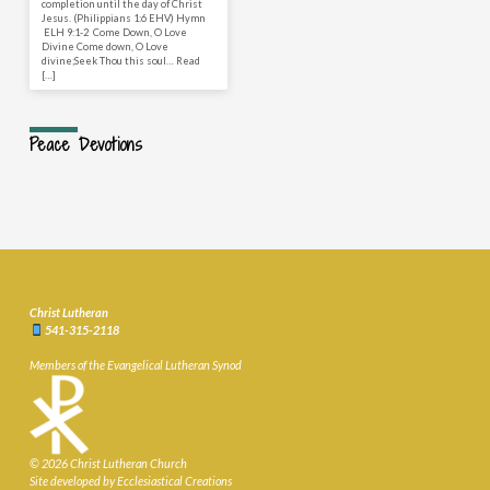
completion until the day of Christ
Jesus. (Philippians 1:6 EHV) Hymn
ELH 9:1-2 Come Down, O Love
Divine Come down, O Love
divine;Seek Thou this soul… Read
[…]
Peace Devotions
Christ Lutheran
541-315-2118
Members of the Evangelical Lutheran Synod
© 2026 Christ Lutheran Church
Site developed by Ecclesiastical Creations