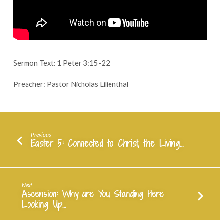
May
14,
2023
Sermon Text: 1 Peter 3:15-22
Preacher: Pastor Nicholas Lilienthal
Previous
Easter 5: Connected to Christ, the Living…
Next
Ascension: Why are You Standing Here
Looking Up…