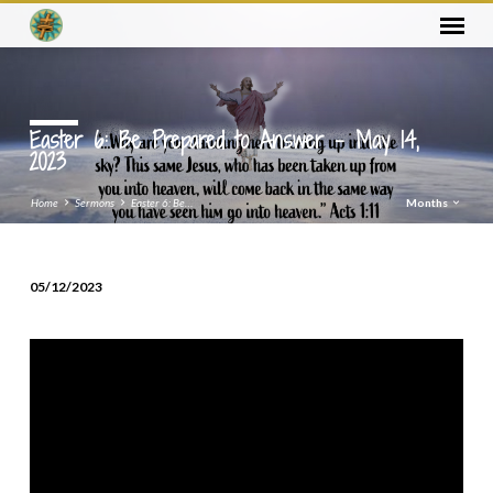
Easter 6: Be Prepared to Answer – May 14,
2023
Home
Sermons
Easter 6: Be…
Months
05/12/2023
Easter
6:
Be
Prepared
to
Answer
–