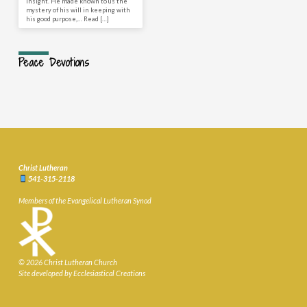
insight. He made known to us the
mystery of his will in keeping with
his good purpose,… Read […]
Peace Devotions
Christ Lutheran
541-315-2118
Members of the Evangelical Lutheran Synod
© 2026 Christ Lutheran Church
Site developed by Ecclesiastical Creations