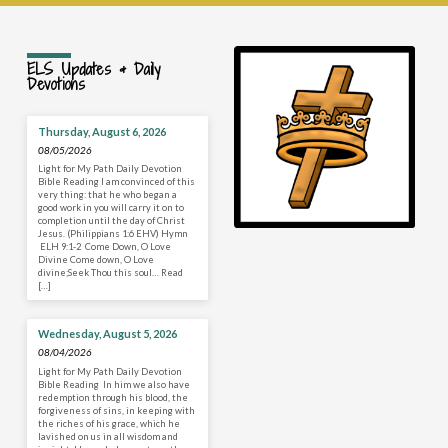
ELS Updates & Daily
Devotions
Thursday, August 6, 2026
08/05/2026
Light for My Path Daily Devotion
Bible Reading I am convinced of this
very thing: that he who began a
good work in you will carry it on to
completion until the day of Christ
Jesus. (Philippians 1:6 EHV) Hymn
ELH 9:1-2 Come Down, O Love
Divine Come down, O Love
divine;Seek Thou this soul… Read
[…]
Wednesday, August 5, 2026
08/04/2026
Light for My Path Daily Devotion
Bible Reading In him we also have
redemption through his blood, the
forgiveness of sins, in keeping with
the riches of his grace, which he
lavished on us in all wisdom and