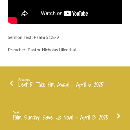
April
9,
2025
Sermon Text: Psalm 51:8-9
Preacher: Pastor Nicholas Lilienthal
Previous
Lent 5: Take Him Away! - April 6, 2025
Next
Palm Sunday: Save Us Now! - April 13, 2025