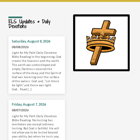
ELS Updates & Daily
Devotions
Saturday, August 8, 2026
08/08/2026
Light for My Path Daily Devotion
Bible Reading In the beginning, God
create the heavens and the earth.
The earth was undeveloped and
empty. Darkness covered the
surface of the deep, and the Spirit of
God was hovering over the surface
of the waters. God said, “Let there
be light,” and there was light.
God… Read […]
Friday, August 7, 2026
08/07/2026
Light for My Path Daily Devotion
Bible Reading No testing has
overtaken you except ordinary
testing. But God is faithful. He will
not allow you to be tested beyond
your ability, but when he tests you,