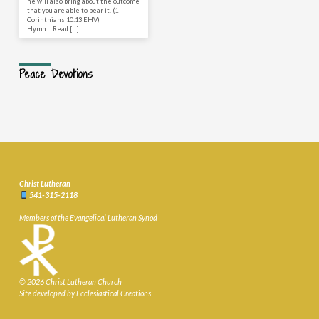
he will also bring about the outcome
that you are able to bear it. (1
Corinthians 10:13 EHV)
Hymn… Read […]
Peace Devotions
Christ Lutheran
541-315-2118
Members of the Evangelical Lutheran Synod
© 2026 Christ Lutheran Church
Site developed by Ecclesiastical Creations