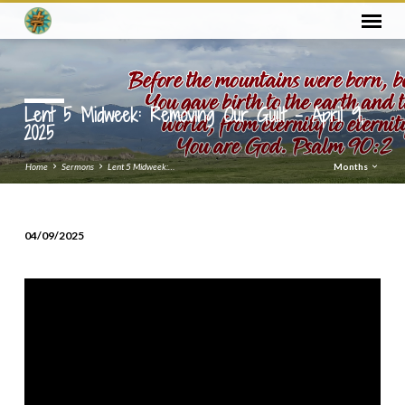
Lent 5 Midweek: Removing Our Guilt – April 9,
2025
Home
Sermons
Lent 5 Midweek:…
Months
04/09/2025
Lent
5
Midweek:
Removing
Our
Guilt
–